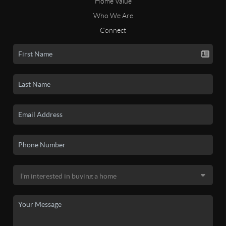
Home Value
Who We Are
Connect