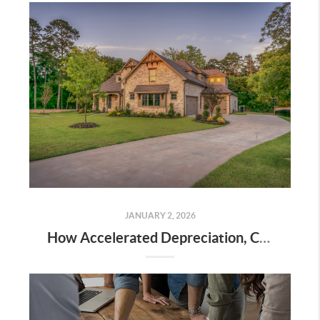
JANUARY 2, 2026
How Accelerated Depreciation, Cost Segregation, and Real Estate Professional Status Can Dramatically Reduce Your Taxes