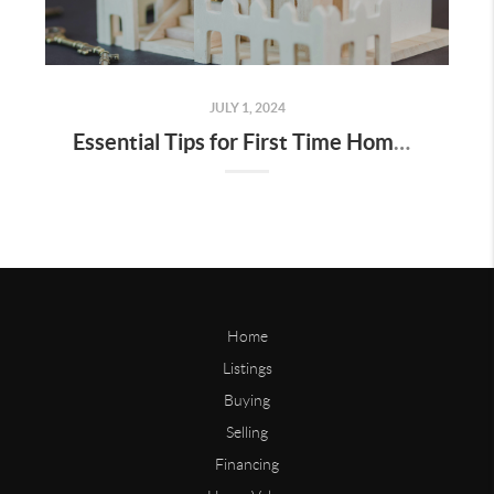
JULY 1, 2024
Essential Tips for First Time Home Buyers in Bay Area
Home
Listings
Buying
Selling
Financing