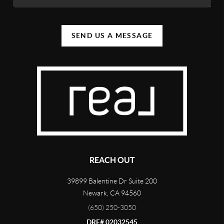
SEND US A MESSAGE
REACH OUT
39899 Balentine Dr Suite 200
Newark
,
CA
94560
(650) 250-3050
DRE# 02032545