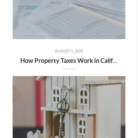
AUGUST 1, 2025
How Property Taxes Work in California (Especially for Bay Area Homeowners)