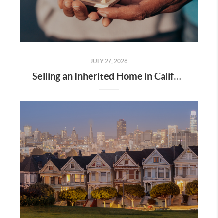
JULY 27, 2026
Selling an Inherited Home in California: What Families Should Know