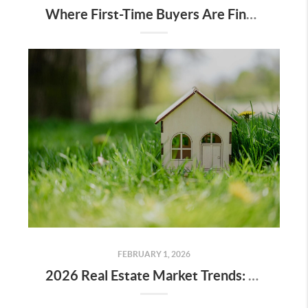
Where First-Time Buyers Are Finding Value on the Peninsula Right Now
FEBRUARY 1, 2026
2026 Real Estate Market Trends: What Buyers and Sellers Should Know