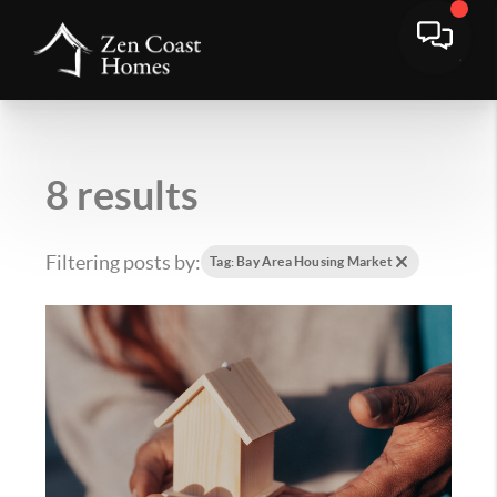
8 results
Filtering posts by:
Tag: Bay Area Housing Market