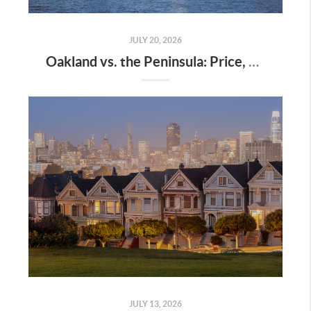
JULY 20, 2026
Oakland vs. the Peninsula: Price, Commute, and Lifestyle Compared
JULY 13, 2026