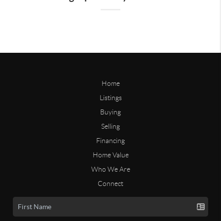
Home
Listings
Buying
Selling
Financing
Home Value
Who We Are
Connect