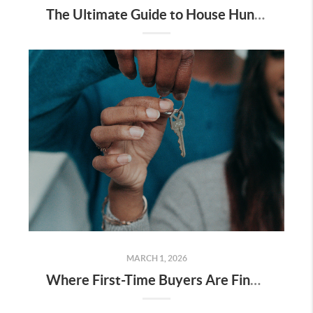
The Ultimate Guide to House Hunting in San Francisco: How to Tour Homes and Win in 2026
MARCH 1, 2026
Where First-Time Buyers Are Finding Value on the Peninsula Right Now