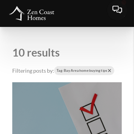
10 results
Filtering posts by:
Tag: Bay Area home buying tips