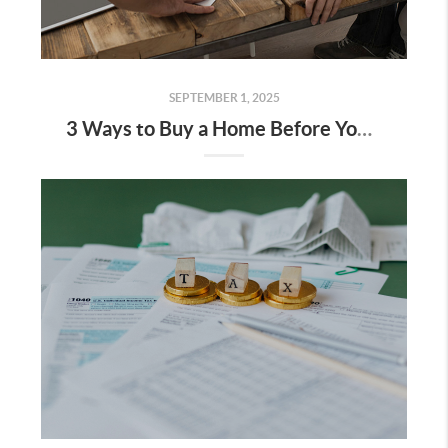
SEPTEMBER 1, 2025
3 Ways to Buy a Home Before You Sell Yours