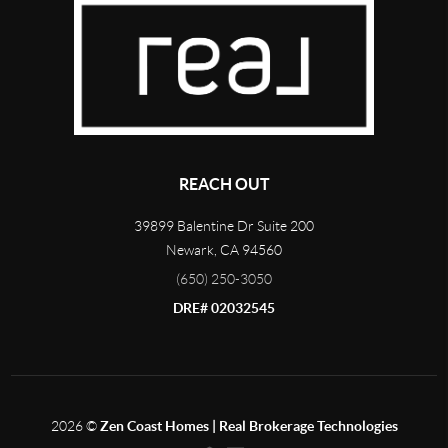
REACH OUT
39899 Balentine Dr Suite 200
Newark
,
CA
94560
(650) 250-3050
DRE# 02032545
2026
©
Zen Coast Homes | Real Brokerage Technologies