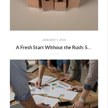
JANUARY 1, 2026
A Fresh Start Without the Rush: Setting Real Estate Intentions for the New Year