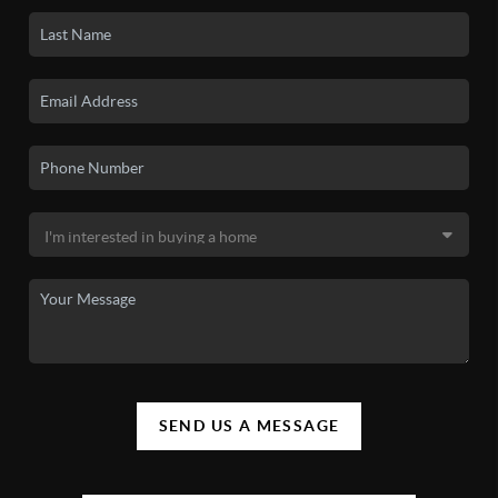
SEND US A MESSAGE