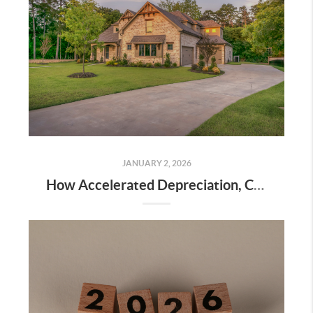
JANUARY 2, 2026
How Accelerated Depreciation, Cost Segregation, and Real Estate Professional Status Can Dramatically Reduce Your Taxes