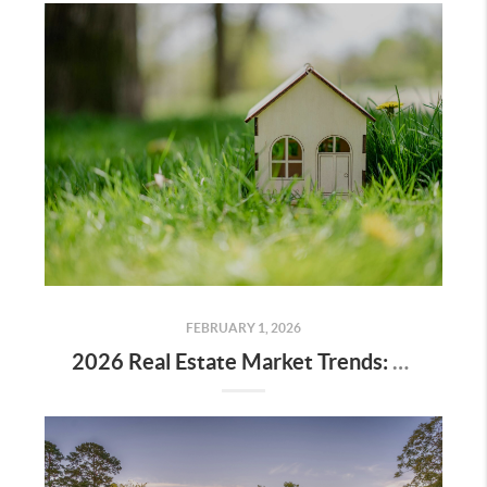
FEBRUARY 1, 2026
2026 Real Estate Market Trends: What Buyers and Sellers Should Know