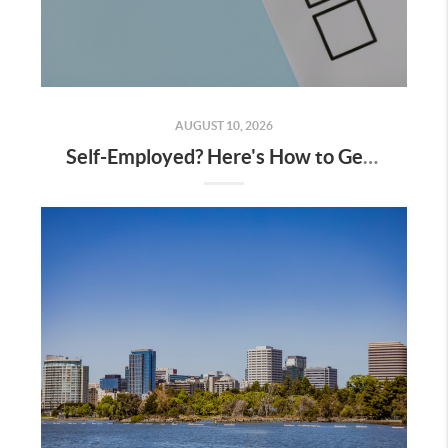
AUGUST 10, 2026
Self-Employed? Here's How to Get Approved for a Bay Area Mortgage