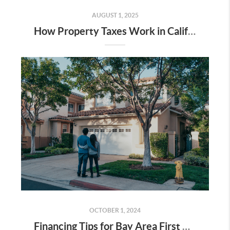
AUGUST 1, 2025
How Property Taxes Work in California (Especially for Bay Area Homeowners)
OCTOBER 1, 2024
Financing Tips for Bay Area First Time Home Buyers