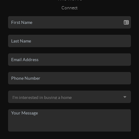
Connect