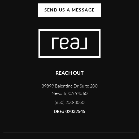
SEND US A MESSAGE
REACH OUT
39899 Balentine Dr Suite 200
Newark
,
CA
94560
(650) 250-3050
DRE# 02032545