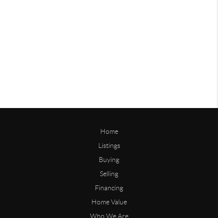
Home
Listings
Buying
Selling
Financing
Home Value
Who We Are