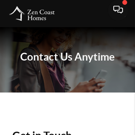
Contact Us
Anytime