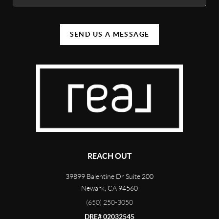
SEND US A MESSAGE
REACH OUT
39899 Balentine Dr Suite 200
Newark
,
CA
94560
(650) 250-3050
DRE# 02032545