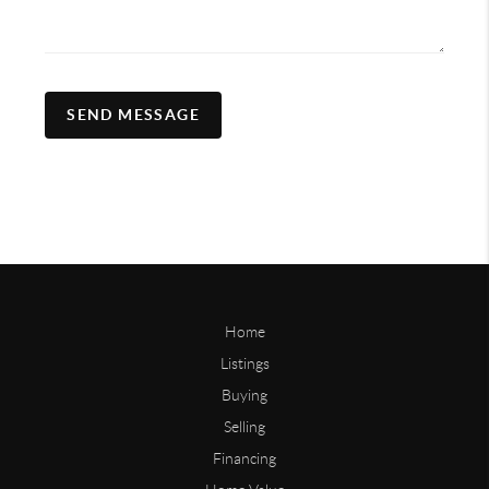
SEND MESSAGE
Home
Listings
Buying
Selling
Financing