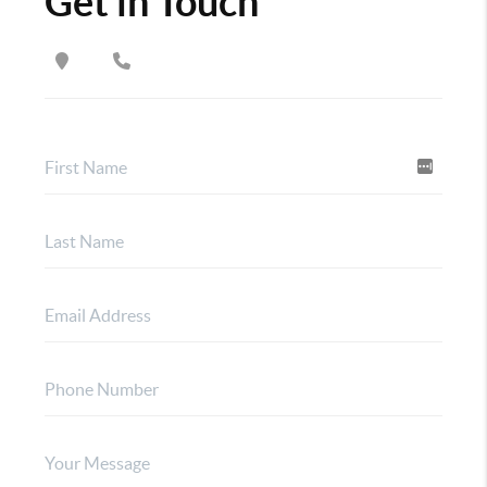
Get in Touch