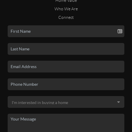
Home Value
Who We Are
Connect